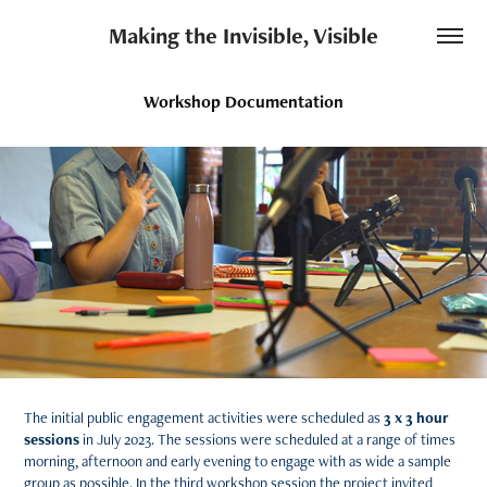
Making the Invisible, Visible
Workshop Documentation
The initial public engagement activities were scheduled as
3 x 3 hour
sessions
in July 2023. The sessions were scheduled at a range of times
morning, afternoon and early evening to engage with as wide a sample
group as possible. In the third workshop session the project invited