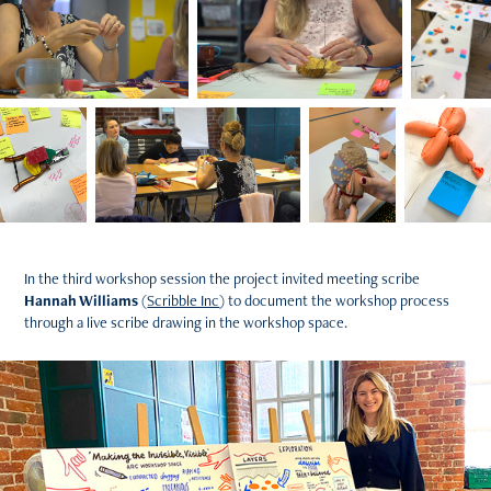
In the third workshop session the project invited meeting scribe
Hannah Williams
(
Scribble Inc
) to document the workshop process
through a live scribe drawing in the workshop space.