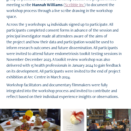
meeting scribe
Hannah Williams
(
Scribble Inc
) to document the
workshop process through a live scribe drawing in the workshop
space.
Across the 3 workshops 14 individuals signed up to participate. All
participants completed consent forms in advance of the session and
principal investigator made all attendees aware of the aims of
the project and how their data and participation would be used to
inform research outcomes and future dissemination. All participants
were invited to attend future endometriosis toolkit testing sessions in
November-December 2023. A toolkit review workshop was also
delivered with 15 health professionals in January 2024 to gain feedback
on its development. All participants were invited to the end of project
exhibition at Arc Centre in March 2024.
Workshop facilitators and documentary filmmakers were fully
integrated into the workshop process and invited to contribute and
reflect based on their individual experience insights or observations.