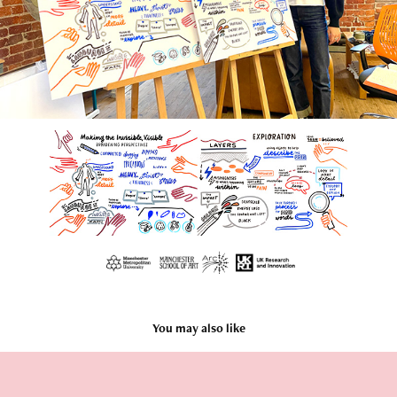
You may also like