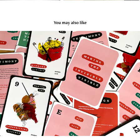
You may also like
Toolkit Design Prototype
2024