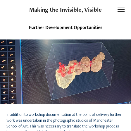
Making the Invisible, Visible
Further Development Opportunities
In addition to workshop documentation at the point of delivery further
work was undertaken in the photographic studios of Manchester
School of Art. This was necessary to translate the workshop process