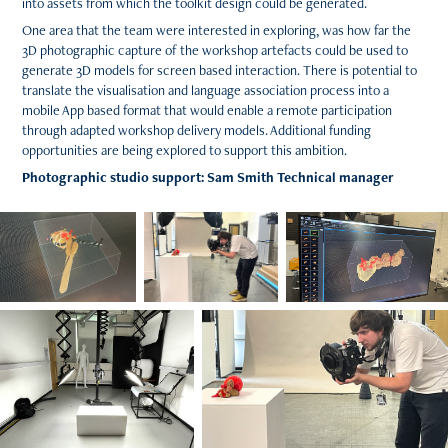
into assets from which the toolkit design could be generated.
One area that the team were interested in exploring, was how far the
3D photographic capture of the workshop artefacts could be used to
generate 3D models for screen based interaction. There is potential to
translate the visualisation and language association process into a
mobile App based format that would enable a remote participation
through adapted workshop delivery models. Additional funding
opportunities are being explored to support this ambition.
Photographic studio support: Sam Smith Technical manager