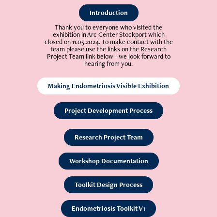
Introduction
T
hank you to everyone who visited the
exhibition in Arc Center Stockport which
closed on 11.05.2024. To make contact with the
team please use the links on the Research
Project Team link below - we look forward to
hearing from you.
Making Endometriosis Visible Exhibition
Project Development Process
Research Project Team
Workshop Documentation
Toolkit Design Process
Endometriosis Toolkit V1