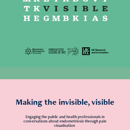
Making the invisible, visible
Engaging the public and health professionals in
conversations about endometriosis through pain
visualisation